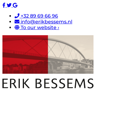
+32 89 69 66 96
info@erikbessems.nl
To our website ›