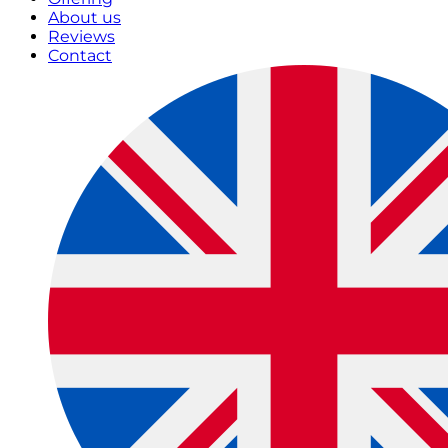
About us
Reviews
Contact