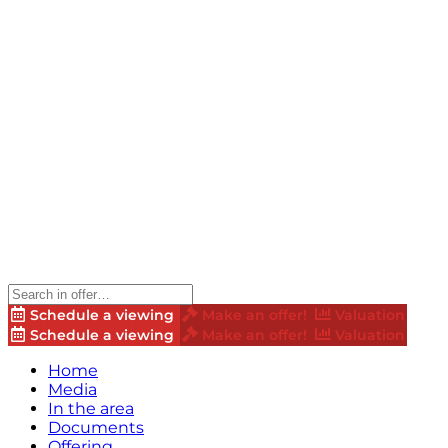
Schedule a viewing
Make an offer!
Valuation
Schedule a viewing
Make an offer!
Valuation
Home
Media
In the area
Documents
Offering