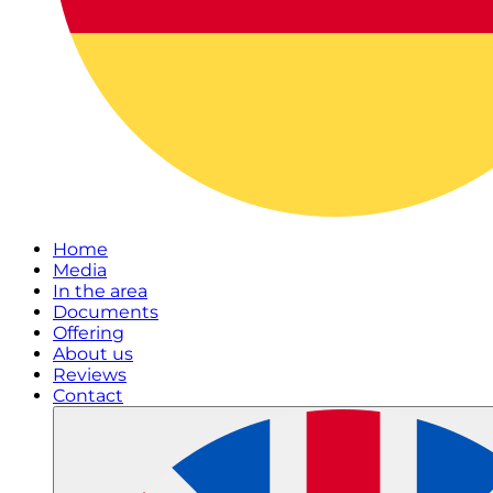
Home
Media
In the area
Documents
Offering
About us
Reviews
Contact